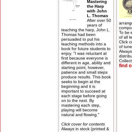
Mastering
the Harp
with John
L. Thomas
After over 50
arrang
years of
compos
teaching the harp, John L.
To be 
Thomas had been
of all l
persuaded to put his
Click c
teaching methods into a
of tune
book for future students to
Always 
enjoy. "I was reluctant at
distrib
first because everyone is
Collect
different in age, ability and
find 
starting point, however,
patience and small steps
produce results. This book
seeks to begin at the
beginning and it is
important to succeed at
each stage before going
on to the next. By
mastering each step,
playing will become
natural and flowing."
Click cover for contents
Always in stock (printed &