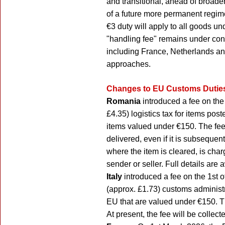
and transitional, ahead of broad
of a future more permanent regime
€3 duty will apply to all goods u
"handling fee" remains under con
including France, Netherlands an
approaches.
Changes to EU Customs Duties
Romania
introduced a fee on the
£4.35) logistics tax for items pos
items valued under €150. The fee
delivered, even if it is subsequen
where the item is cleared, is cha
sender or seller. Full details are
Italy
introduced a fee on the 1st
(approx. £1.73) customs administr
EU that are valued under €150. T
At present, the fee will be collecte