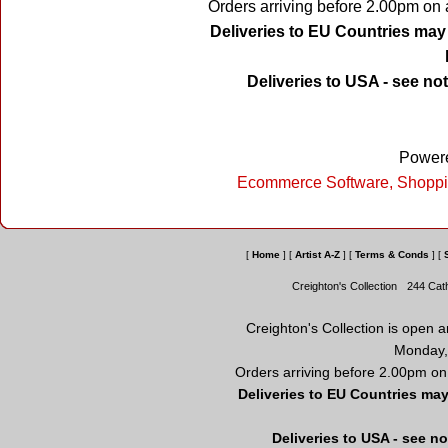
Orders arriving before 2.00pm on 
Deliveries to EU Countries may 
Deliveries to USA - see no
Powere
Ecommerce Software, Shoppi
[
Home
]
[
Artist A-Z
]
[
Terms & Conds
]
[
Creighton's Collection
244 Cat
Creighton's Collection is open 
Monday,
Orders arriving before 2.00pm on
Deliveries to EU Countries may
Deliveries to USA - see n