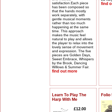
satisfaction.Each piece
find 
has been composed so
that the hands mostly
work separately, with
gentle musical moments
rather than too much
happening at the same
time. This approach
makes the music feel
natural to play and allows
the player to relax into the
lovely sense of movement
and expression. The five
pieces are Golden Days,
Sweet Embrace, Whispers
by the Brook, Dancing
Willows & Summer Fair.
find out more
Learn To Play The
Folio
Harp With Me
£12.00