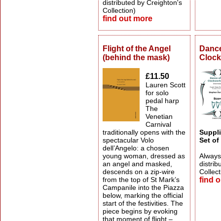
distributed by Creighton's
Collection)
find out more
Flight of the Angel
Dance
(behind the mask)
Clock
£11.50
Lauren Scott
for solo
pedal harp
The
Venetian
Carnival
traditionally opens with the
Suppli
spectacular Volo
Set of
dell’Angelo: a chosen
young woman, dressed as
Always 
an angel and masked,
distrib
descends on a zip-wire
Collect
from the top of St Mark’s
find 
Campanile into the Piazza
below, marking the official
start of the festivities. The
piece begins by evoking
that moment of flight –