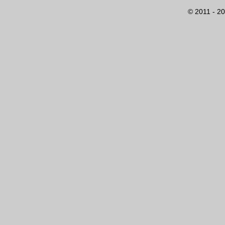
© 2011 - 20