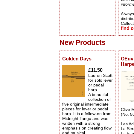
informa
Always 
distrib
Collect
find 
New Products
Golden Days
OEuvr
Harp
£11.50
Lauren Scott
for solo lever
or pedal
harp
A beautiful
collection of
five original intermediate
pieces for lever or pedal
Clive M
harp. It is a follow-on from
(No. 5
Midnight Tango and was
written with a strong
Les Ad
emphasis on creating flow
La Se
and musical
La har