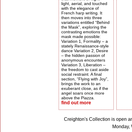
light, aerial, and touched
with the elegance of
French harp writing. It
then moves into three
variations entitled “Behind
the Mask”, exploring the
contrasting emotions the
mask made possible:
Variation 1, Formality – a
stately Renaissance-style
dance Variation 2, Desire
– the hidden passion of
anonymous encounters
Variation 3, Liberation –
the freedom to cast aside
social restraint. A final
section, “Flying with Joy”,
brings the work to an
exuberant close, as if the
angel soars once more
above the Piazza.
find out more
Creighton's Collection is open a
Monday, 