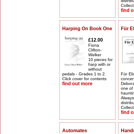
distrib
Collect
find 
Harping On Book One
Für E
£12.00
Fiona
Clifton-
Welker
10 pieces for
harp with or
without
pedals - Grades 1 to 2.
Für Eli
Click cover for contents
concert
find out more
Debora
one of
haunti
Always 
distrib
Collect
find 
Automates
Hands