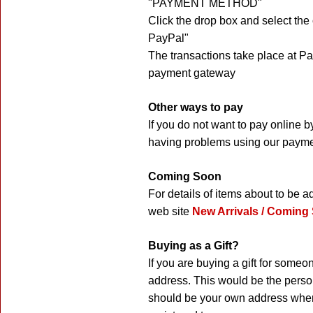
"PAYMENT METHOD"
Click the drop box and select the
PayPal"
The transactions take place at P
payment gateway
Other ways to pay
If you do not want to pay online 
having problems using our payme
Coming Soon
For details of items about to be 
web site
New Arrivals / Coming
Buying as a Gift?
If you are buying a gift for someo
address. This would be the person
should be your own address where