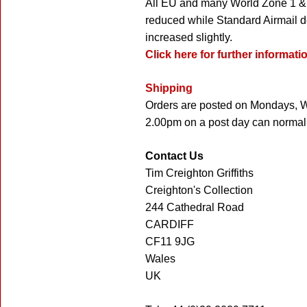
All EU and many World Zone 1 & 
reduced while Standard Airmail d
increased slightly.
Click here for further informat
Shipping
Orders are posted on Mondays, W
2.00pm on a post day can normall
Contact Us
Tim Creighton Griffiths
Creighton's Collection
244 Cathedral Road
CARDIFF
CF11 9JG
Wales
UK