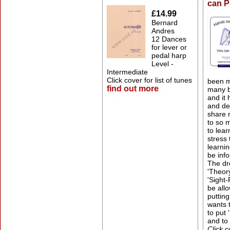
can P
£14.99
Bernard
Andres
12 Dances
for lever or
pedal harp
Level -
Intermediate
Click cover for list of tunes
been m
find out more
many b
and it
and del
share 
to so 
to lear
stress
learni
be info
The dr
'Theory
'Sight
be allo
putting
wants t
to put
and to
Click c