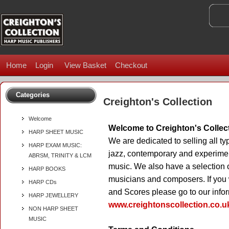
Home
Login
View Basket
Checkout
Categories
Creighton's Collection
Welcome
Welcome to Creighton's Collec
HARP SHEET MUSIC
We are dedicated to selling all typ
HARP EXAM MUSIC:
jazz, contemporary and experimen
ABRSM, TRINITY & LCM
music. We also have a selection 
HARP BOOKS
musicians and composers. If you w
HARP CDs
and Scores please go to our infor
HARP JEWELLERY
www.creightonscollection.co.u
NON HARP SHEET
MUSIC