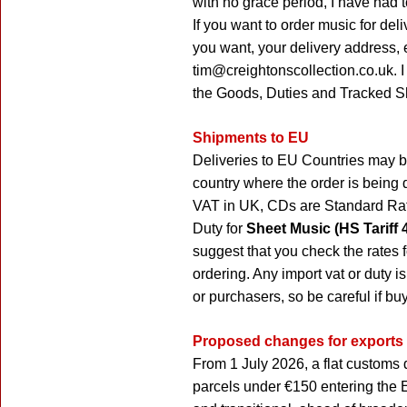
with no grace period, I have had 
If you want to order music for del
you want, your delivery address,
tim@creightonscollection.co.uk. I
the Goods, Duties and Tracked S
Shipments to EU
Deliveries to EU Countries may b
country where the order is being 
VAT in UK, CDs are Standard Rat
Duty for
Sheet Music (HS Tariff 
suggest that you check the rates f
ordering. Any import vat or duty is
or purchasers, so be careful if bu
Proposed changes for exports
From 1 July 2026, a flat customs 
parcels under €150 entering the 