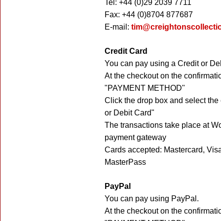
Tel: +44 (0)29 2039 7711
Fax: +44 (0)8704 877687
E-mail:
tim@creightonscollecti
Credit Card
You can pay using a Credit or De
At the checkout on the confirmati
"PAYMENT METHOD"
Click the drop box and select the
or Debit Card"
The transactions take place at W
payment gateway
Cards accepted: Mastercard, Vis
MasterPass
PayPal
You can pay using PayPal.
At the checkout on the confirmati