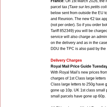
France:
On 1st March 2026, the F
parcel tax
(Taxe sur les petits col
below sent from outside the EU 
and Reunion. The new €2 tax appl
(not per order). So if you order 
Tariff 852349) you will be charge
service will also charge an admini
on the delivery and as in the cas
DDU the TPC is also paid by the r
Delivery Charges
Royal Mail Price Guide Tuesday
With Royal Mail's new prices fro
charges of 1st Class large lette
Class large letters to 250g have 
gone up 10p. UK 1st class small
small parcels have gone up 60p.