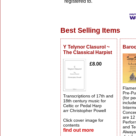
registered to.
Best Selling Items
Y Telynor Clasurol ~
Baro
The Classical Harpist
£8.00
Flamen
Pre-Pub
Transcriptions of 17th and
(for pe
18th century music for
includ
Celtic or Pedal Harp
Interm
arr Christopher Powell
Concer
are 12
Click cover image for
Perfor
contents
and Te
find out more
Always 