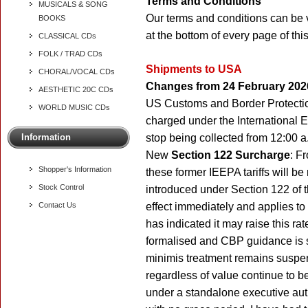
Terms and Conditions
MUSICALS & SONG
Our terms and conditions can be 
BOOKS
at the bottom of every page of thi
CLASSICAL CDs
FOLK / TRAD CDs
Shipments to USA
CHORAL/VOCAL CDs
Changes from 24 February 202
AESTHETIC 20C CDs
US Customs and Border Protection
WORLD MUSIC CDs
charged under the International
Information
stop being collected from 12:00 
New
Section 122 Surcharge
: F
Shopper's Information
these former IEEPA tariffs will b
Stock Control
introduced under Section 122 of 
Contact Us
effect immediately and applies to
has indicated it may raise this ra
formalised and CBP guidance is st
minimis treatment remains suspe
regardless of value continue to b
under a standalone executive autho