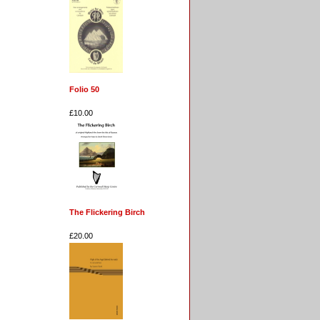
Folio 50
£10.00
The Flickering Birch
£20.00