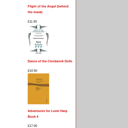
Flight of the Angel (behind
the mask)
£11.50
Dance of the Clockwork Dolls
£10.50
Adventures for Lever Harp
Book 4
£17.00