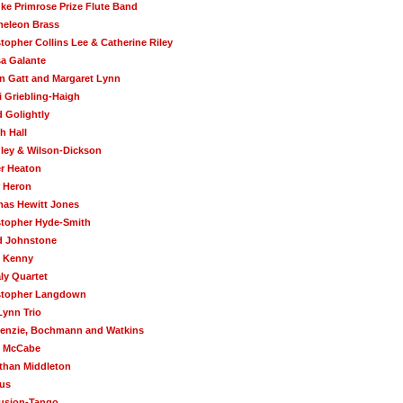
uke Primrose Prize Flute Band
eleon Brass
topher Collins Lee & Catherine Riley
sa Galante
in Gatt and Margaret Lynn
i Griebling-Haigh
d Golightly
h Hall
ley & Wilson-Dickson
r Heaton
r Heron
as Hewitt Jones
stopher Hyde-Smith
d Johnstone
 Kenny
ly Quartet
stopher Langdown
Lynn Trio
enzie, Bochmann and Watkins
 McCabe
than Middleton
us
usion-Tango