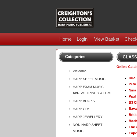
Home
Login
View Basket
Check
Categories
CLASS
Online Cata
Welcome
Duo 
HARP SHEET MUSIC
Petri
HARP EXAM MUSIC:
Nina
ABRSM, TRINITY & LCM
Paul
HARP BOOKS
B3 C
Bava
HARP CDs
Briti
HARP JEWELLERY
Boch
NON HARP SHEET
The 
MUSIC
Capel