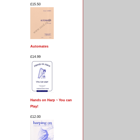
£15.50
Automates
£14.99
Hands on Harp ~ You can
Play!
£12.00