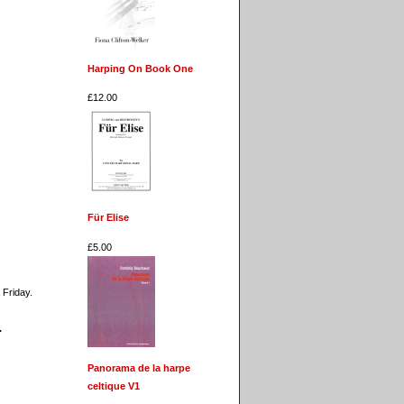
Harping On Book One
£12.00
Für Elise
£5.00
 Friday.
.
Panorama de la harpe
celtique V1