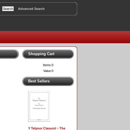
Advanced Search
Shopping Cart
Items:
0
Value:
0
Best Sellers
Y Telynor Clasurol ~ The