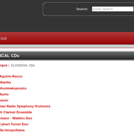
Search:
out
ICAL CDs
logue
| CLASSICAL CDs
Aguirre-Rocco
 Alanko
 Assimakopoulos
 Ayres
lassic
rian Radio Symphony Orchestra
sh Clarinet Ensemble
mann - Watkins Duo
Calvert Turner Duo
la Istropolitana