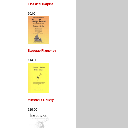
Classical Harpist
£8.00
Baroque Flamenco
£14.00
Minstrel's Gallery
£16.00