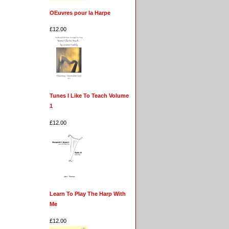
OEuvres pour la Harpe
£12.00
Tunes I Like To Teach Volume
1
£12.00
Learn To Play The Harp With
Me
£12.00