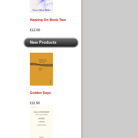
Harping On Book Two
£12.00
New Products
Golden Days
£11.50