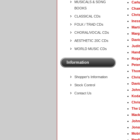
MUSICALS & SONG
Carl
BOOKS
Cham
Chris
CLASSICAL CDs
Ines
FOLK / TRAD CDs
Mart
CHORAL/VOCAL CDs
Marg
Davi
AESTHETIC 20C CDs
Judit
WORLD MUSIC CDs
Hand
Roge
Information
Pete
Thom
Shopper's Information
Chri
Davi
Stock Control
John
Contact Us
Koda
Chri
The 
Mack
John
Jona
Mobi
Neof