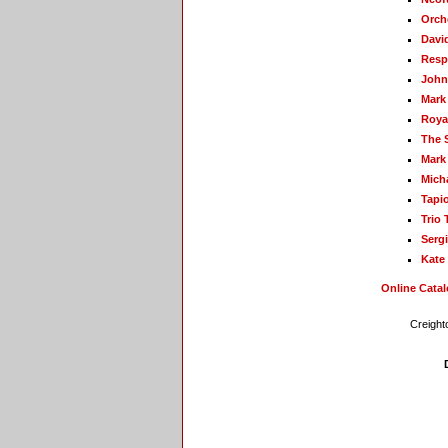
Orch
David
Resp
John
Mark
Roya
The 
Mark
Mich
Tapio
Trio 
Sergi
Kate
Online Cata
Creight