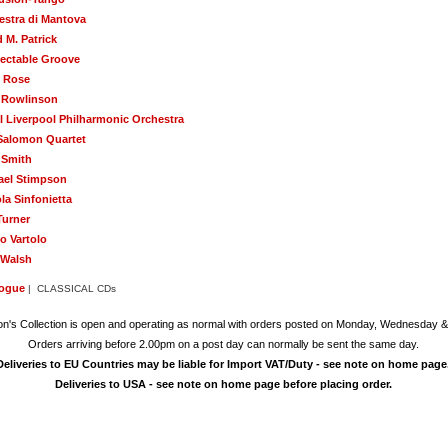
estra di Mantova
 M. Patrick
ectable Groove
 Rose
 Rowlinson
l Liverpool Philharmonic Orchestra
Salomon Quartet
 Smith
ael Stimpson
la Sinfonietta
Turner
o Vartolo
 Walsh
logue
| CLASSICAL CDs
on's Collection is open and operating as normal with orders posted on Monday, Wednesday &
Orders arriving before 2.00pm on a post day can normally be sent the same day.
Deliveries to EU Countries may be liable for Import VAT/Duty - see note on home page
Deliveries to USA - see note on home page before placing order.