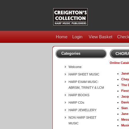
Home
Login
View Basket
Check
Categories
CHORA
Online Cata
Welcome
Jane
HARP SHEET MUSIC
Chey
HARP EXAM MUSIC:
The 
ABRSM, TRINITY & LCM
Fies
HARP BOOKS
Jacq
Davi
HARP CDs
Sian
HARP JEWELLERY
Jane
NON HARP SHEET
Mess
MUSIC
Musi