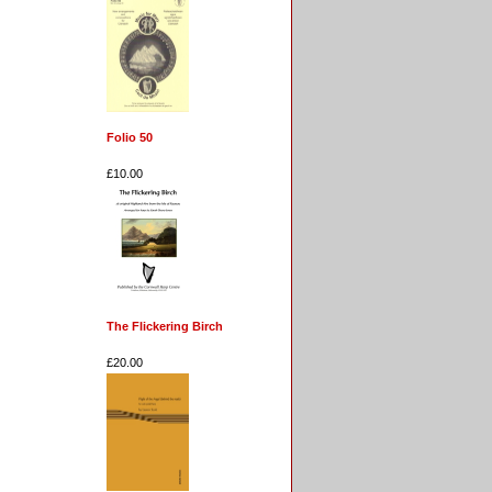
Folio 50
£10.00
The Flickering Birch
£20.00