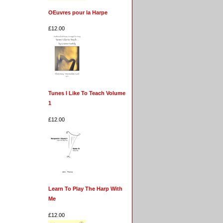
OEuvres pour la Harpe
£12.00
Tunes I Like To Teach Volume
1
£12.00
Learn To Play The Harp With
Me
£12.00