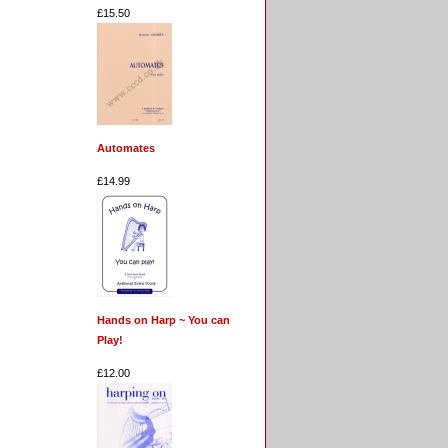
£15.50
Automates
£14.99
Hands on Harp ~ You can
Play!
£12.00