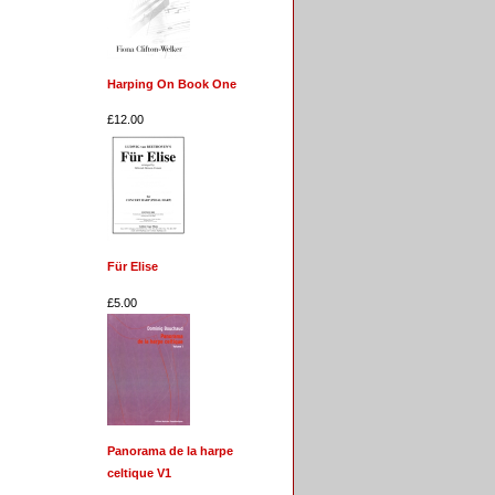
Harping On Book One
£12.00
Für Elise
£5.00
Panorama de la harpe
celtique V1