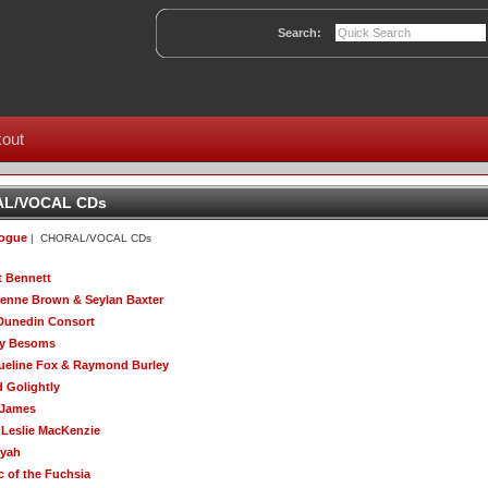
Search:
out
L/VOCAL CDs
logue
| CHORAL/VOCAL CDs
t Bennett
enne Brown & Seylan Baxter
Dunedin Consort
ty Besoms
ueline Fox & Raymond Burley
d Golightly
 James
 Leslie MacKenzie
yah
c of the Fuchsia