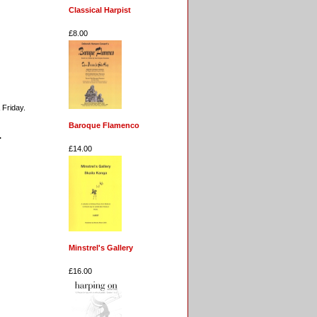
Classical Harpist
£8.00
 Friday.
Baroque Flamenco
.
£14.00
Minstrel's Gallery
£16.00