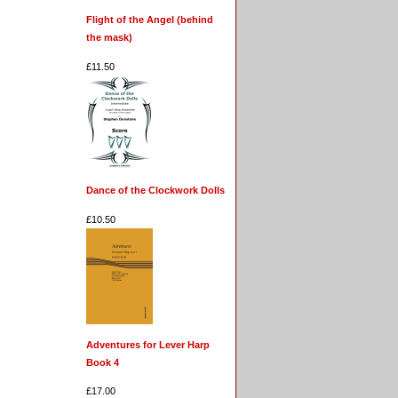
Flight of the Angel (behind
the mask)
£11.50
Dance of the Clockwork Dolls
£10.50
Adventures for Lever Harp
Book 4
£17.00