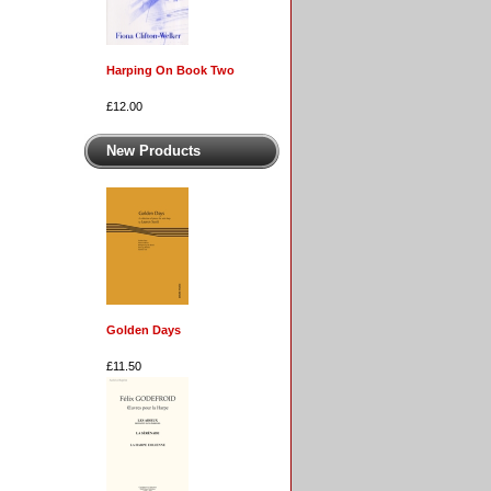
Harping On Book Two
£12.00
New Products
Golden Days
£11.50