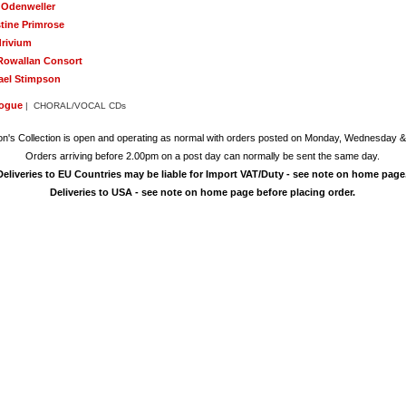
l Odenweller
stine Primrose
rivium
Rowallan Consort
ael Stimpson
logue
| CHORAL/VOCAL CDs
on's Collection is open and operating as normal with orders posted on Monday, Wednesday &
Orders arriving before 2.00pm on a post day can normally be sent the same day.
Deliveries to EU Countries may be liable for Import VAT/Duty - see note on home page
Deliveries to USA - see note on home page before placing order.