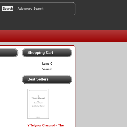
Advanced Search
Shopping Cart
Items:
0
Value:
0
Best Sellers
Y Telynor Clasurol ~ The