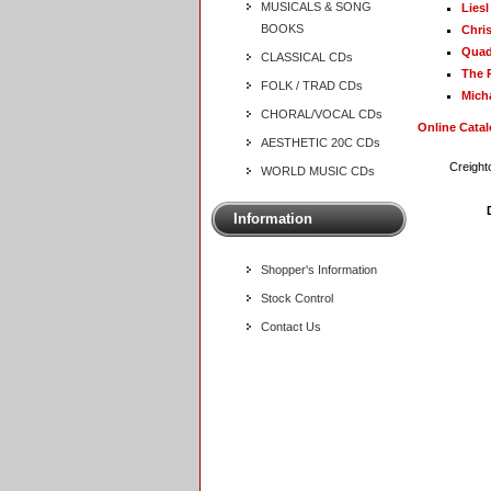
MUSICALS & SONG
Lies
BOOKS
Chri
Quad
CLASSICAL CDs
The 
FOLK / TRAD CDs
Mich
CHORAL/VOCAL CDs
Online Cata
AESTHETIC 20C CDs
Creight
WORLD MUSIC CDs
Information
Shopper's Information
Stock Control
Contact Us