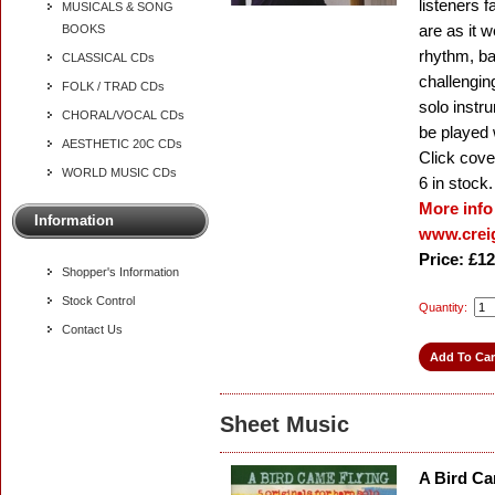
listeners 
MUSICALS & SONG
are as it 
BOOKS
rhythm, ba
CLASSICAL CDs
challenging
FOLK / TRAD CDs
solo instr
CHORAL/VOCAL CDs
be played 
AESTHETIC 20C CDs
Click cover
WORLD MUSIC CDs
6
in stock.
More info
Information
www.creig
Price: £12
Shopper's Information
Stock Control
Quantity:
Contact Us
Sheet Music
A Bird Ca