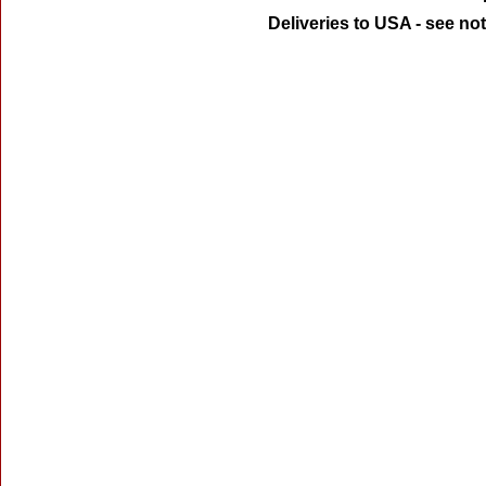
Deliveries to USA - see no