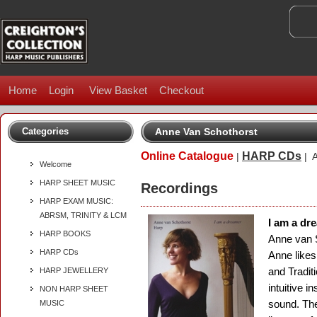
Home
Login
View Basket
Checkout
Categories
Anne Van Schothorst
Online Catalogue
HARP CDs
|
| A
Welcome
HARP SHEET MUSIC
Recordings
HARP EXAM MUSIC:
ABRSM, TRINITY & LCM
I am a dr
HARP BOOKS
Anne van 
HARP CDs
Anne likes
and Tradit
HARP JEWELLERY
intuitive i
NON HARP SHEET
sound. The
MUSIC