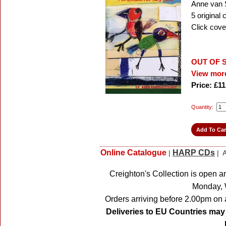
Anne van 
5 original
Click cove
OUT OF 
View more
Price: £11
Quantity:
Online Catalogue
HARP CDs
|
| A
Creighton's Collection is open a
Monday, 
Orders arriving before 2.00pm on 
Deliveries to EU Countries may 