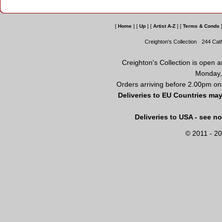
[
Home
]
[
Up
]
[
Artist A-Z
]
[
Terms & Conds
Creighton's Collection
244 Cat
Creighton's Collection is open 
Monday,
Orders arriving before 2.00pm on
Deliveries to EU Countries may
Deliveries to USA - see n
© 2011 - 20