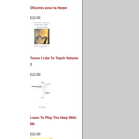
OEuvres pour la Harpe
£12.00
Tunes I Like To Teach Volume
1
£12.00
Learn To Play The Harp With
Me
£12.00