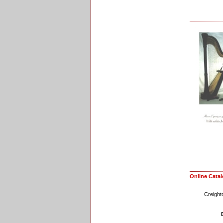
Online Cata
Creight