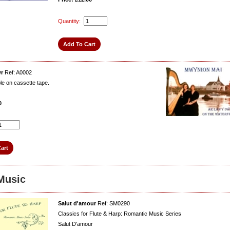
Quantity:
wr
Ref: A0002
ble on cassette tape.
0
Music
Salut d'amour
Ref: SM0290
Classics for Flute & Harp: Romantic Music Series
Salut D'amour