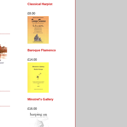
Classical Harpist
£8.00
Baroque Flamenco
£14.00
Minstrel's Gallery
£16.00