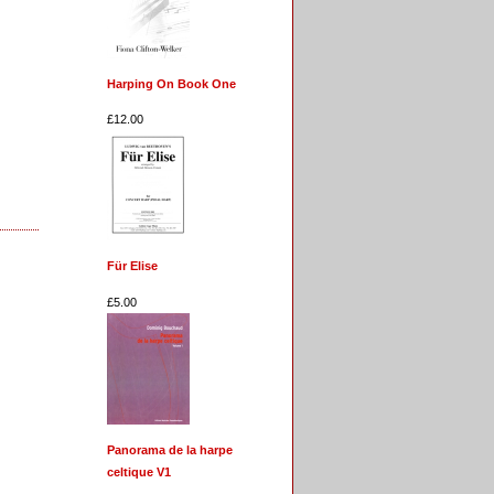
Harping On Book One
£12.00
Für Elise
£5.00
Panorama de la harpe
celtique V1