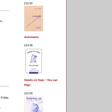
£15.50
uo,
Automates
£14.99
Hands on Harp ~ You can
Play!
£12.00
 Friday.
.