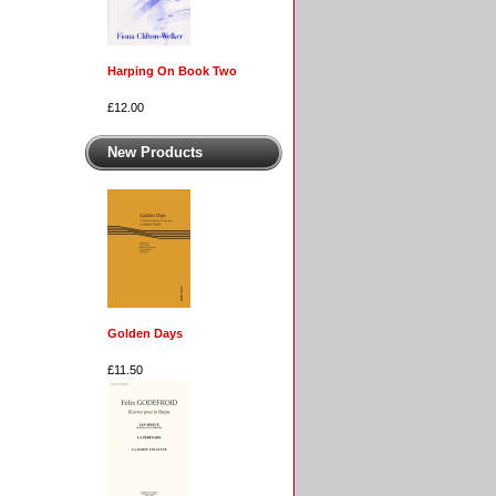
Harping On Book Two
£12.00
New Products
Golden Days
£11.50