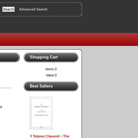
Advanced Search
Shopping Cart
Items:
0
Value:
0
Best Sellers
ir
Y Telynor Clasurol ~ The