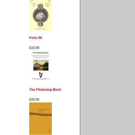
Folio 50
£10.00
The Flickering Birch
£20.00