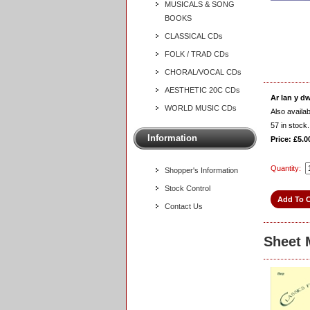
MUSICALS & SONG
BOOKS
CLASSICAL CDs
FOLK / TRAD CDs
CHORAL/VOCAL CDs
AESTHETIC 20C CDs
Ar lan y d
WORLD MUSIC CDs
Also availa
57
in stock.
Information
Price: £5.0
Quantity:
Shopper's Information
Stock Control
Contact Us
Sheet 