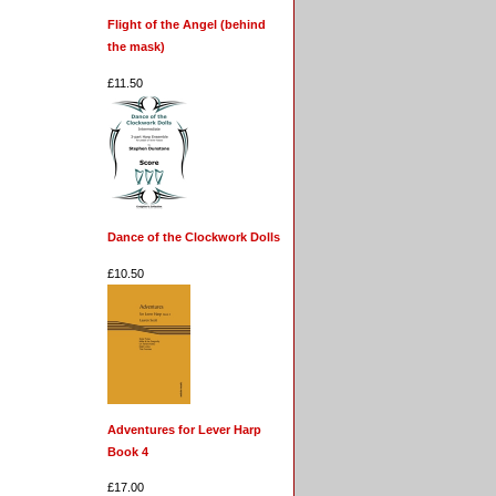
Flight of the Angel (behind
the mask)
£11.50
Dance of the Clockwork Dolls
£10.50
Adventures for Lever Harp
Book 4
£17.00