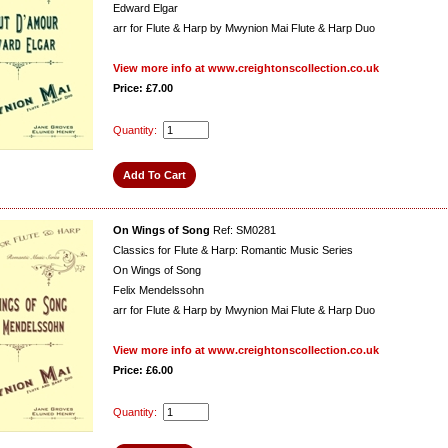
Edward Elgar
arr for Flute & Harp by Mwynion Mai Flute & Harp Duo
View more info at www.creightonscollection.co.uk
Price: £7.00
Quantity:
On Wings of Song
Ref: SM0281
Classics for Flute & Harp: Romantic Music Series
On Wings of Song
Felix Mendelssohn
arr for Flute & Harp by Mwynion Mai Flute & Harp Duo
View more info at www.creightonscollection.co.uk
Price: £6.00
Quantity: