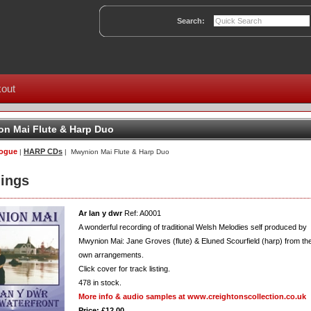
Search:
out
n Mai Flute & Harp Duo
logue
HARP CDs
|
| Mwynion Mai Flute & Harp Duo
ings
Ar lan y dwr
Ref: A0001
A wonderful recording of traditional Welsh Melodies self produced by
Mwynion Mai: Jane Groves (flute) & Eluned Scourfield (harp) from the
own arrangements.
Click cover for track listing.
478
in stock.
More info & audio samples at www.creightonscollection.co.uk
Price: £12.00