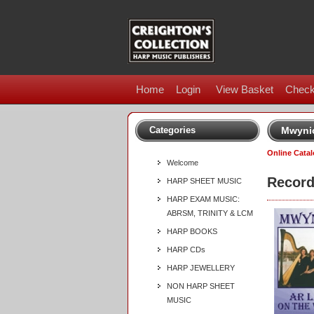
Home
Login
View Basket
Check
Categories
Mwynio
Online Cata
Welcome
Record
HARP SHEET MUSIC
HARP EXAM MUSIC:
ABRSM, TRINITY & LCM
HARP BOOKS
HARP CDs
HARP JEWELLERY
NON HARP SHEET
MUSIC