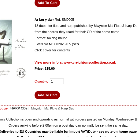
Ar lan y dwr
Ref: SM0005
18 duets for flute and harp published by Mwynion Mai Flute & harp D
from the scores they used for their CD of the same name.
Format: A4 ring bound.
ISMN No M 9002025 0 5 (set)
Click cover for contents
View more info at www.creightonscollection.co.uk
Price: £15.00
Quantity:
logue
HARP CDs
|
| Mwynion Mai Flute & Harp Duo
on's Collection is open and operating as normal with orders posted on Monday, Wednesday &
Orders arriving before 2.00pm on a post day can normally be sent the same day.
Deliveries to EU Countries may be liable for Import VAT/Duty - see note on home page