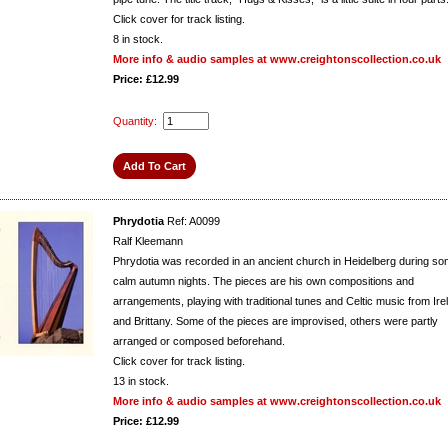
Click cover for track listing.
8
in stock.
More info & audio samples at www.creightonscollection.co.uk
Price: £12.99
Quantity:
Phrydotia
Ref: A0099
Ralf Kleemann
Phrydotia was recorded in an ancient church in Heidelberg during s
calm autumn nights. The pieces are his own compositions and
arrangements, playing with traditional tunes and Celtic music from Ire
and Brittany. Some of the pieces are improvised, others were partly
arranged or composed beforehand.
Click cover for track listing.
13
in stock.
More info & audio samples at www.creightonscollection.co.uk
Price: £12.99