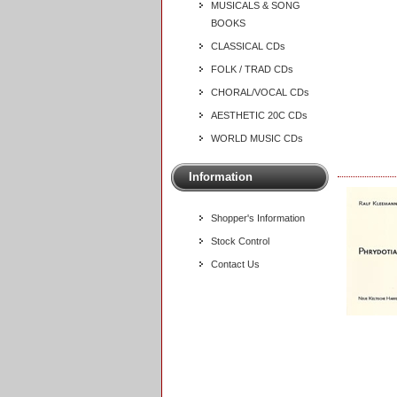
MUSICALS & SONG
BOOKS
CLASSICAL CDs
FOLK / TRAD CDs
CHORAL/VOCAL CDs
AESTHETIC 20C CDs
WORLD MUSIC CDs
Information
Shopper's Information
Stock Control
Contact Us