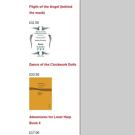
Flight of the Angel (behind
the mask)
£11.50
Dance of the Clockwork Dolls
£10.50
Adventures for Lever Harp
Book 4
£17.00