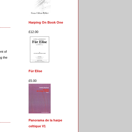
Harping On Book One
£12.00
nt of
ng the
Für Elise
£5.00
Panorama de la harpe
celtique V1