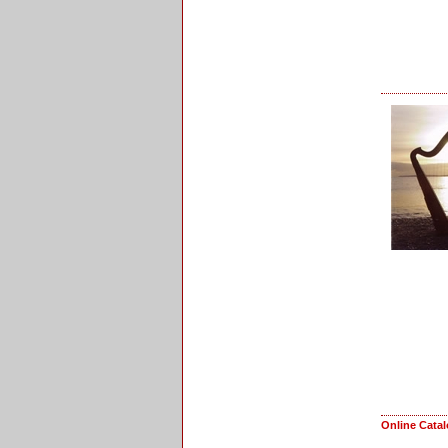
Online Cata