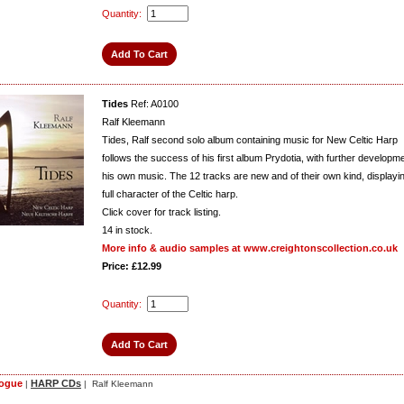
Quantity:
Tides
Ref: A0100
Ralf Kleemann
Tides, Ralf second solo album containing music for New Celtic Harp
follows the success of his first album Prydotia, with further developme
his own music. The 12 tracks are new and of their own kind, displayi
full character of the Celtic harp.
Click cover for track listing.
14
in stock.
More info & audio samples at www.creightonscollection.co.uk
Price: £12.99
Quantity:
logue
HARP CDs
|
| Ralf Kleemann