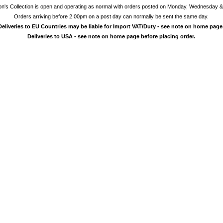
on's Collection is open and operating as normal with orders posted on Monday, Wednesday &
Orders arriving before 2.00pm on a post day can normally be sent the same day.
Deliveries to EU Countries may be liable for Import VAT/Duty - see note on home page
Deliveries to USA - see note on home page before placing order.