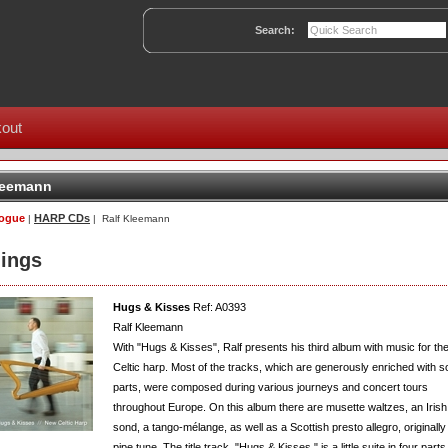
Search:
out
leemann
logue
HARP CDs
|
| Ralf Kleemann
ings
Hugs & Kisses
Ref: A0393
Ralf Kleemann
With "Hugs & Kisses", Ralf presents his third album with music for th
Celtic harp. Most of the tracks, which are generously enriched with s
parts, were composed during various journeys and concert tours
throughout Europe. On this album there are musette waltzes, an Irish
sond, a tango-mélange, as well as a Scottish presto allegro, originally
pipe tune. The title track, "Hugs & Kisses," is a little suite in four parts