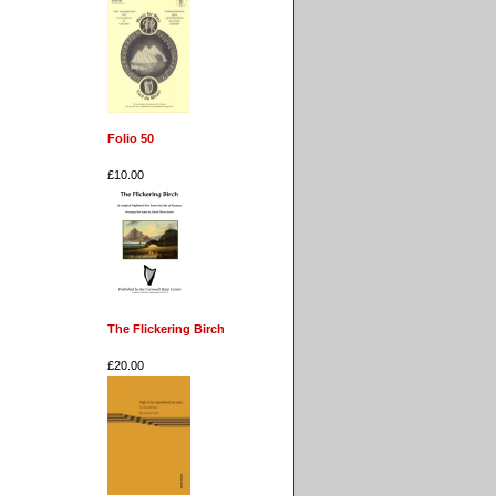
Folio 50
£10.00
The Flickering Birch
£20.00