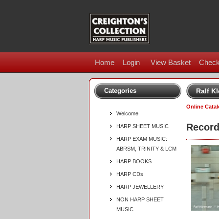
Home
Login
View Basket
Check
Categories
Ralf K
Online Cata
Welcome
Record
HARP SHEET MUSIC
HARP EXAM MUSIC:
ABRSM, TRINITY & LCM
HARP BOOKS
HARP CDs
HARP JEWELLERY
NON HARP SHEET
MUSIC