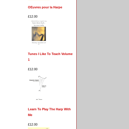
OEuvres pour la Harpe
£12.00
Tunes I Like To Teach Volume
1
£12.00
Learn To Play The Harp With
Me
£12.00