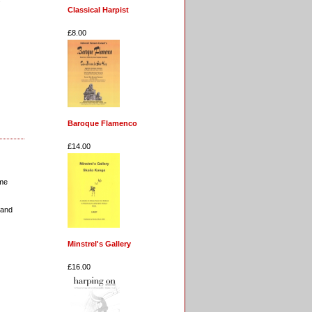
Classical Harpist
£8.00
Baroque Flamenco
£14.00
ome
land
Minstrel's Gallery
£16.00