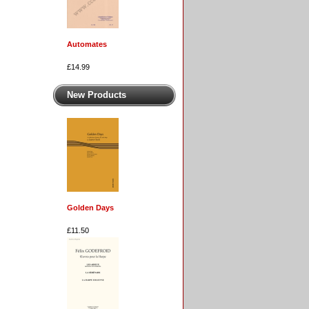
Automates
£14.99
New Products
Golden Days
£11.50