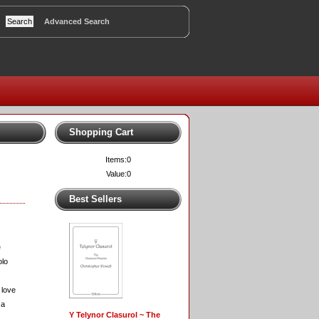
Advanced Search
Shopping Cart
Items:
0
Value:
0
Best Sellers
e
olo
 love
 a
Y Telynor Clasurol ~ The
.