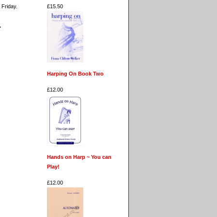
£15.50
 Friday.
.
Harping On Book Two
£12.00
Hands on Harp ~ You can
Play!
£12.00