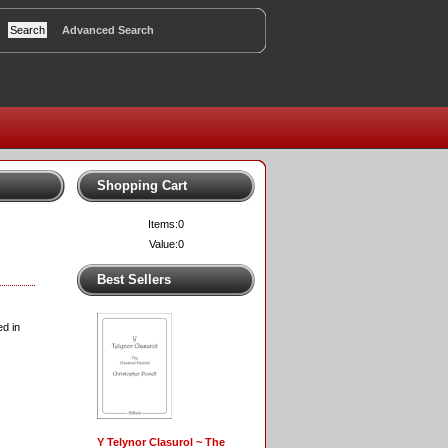
Advanced Search
Shopping Cart
Items:
0
Value:
0
Best Sellers
d in
Y Telynor Clasurol ~ The