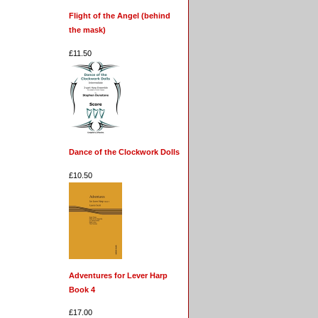
Flight of the Angel (behind
the mask)
£11.50
Dance of the Clockwork Dolls
£10.50
Adventures for Lever Harp
Book 4
£17.00