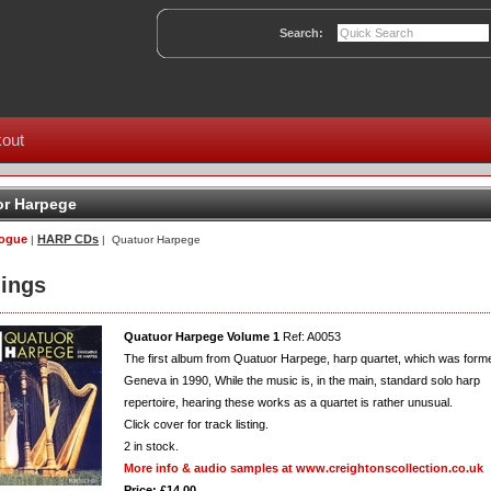
Search:
out
r Harpege
logue
HARP CDs
|
| Quatuor Harpege
ings
Quatuor Harpege Volume 1
Ref: A0053
The first album from Quatuor Harpege, harp quartet, which was forme
Geneva in 1990, While the music is, in the main, standard solo harp
repertoire, hearing these works as a quartet is rather unusual.
Click cover for track listing.
2
in stock.
More info & audio samples at www.creightonscollection.co.uk
Price: £14.00