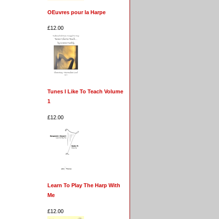
OEuvres pour la Harpe
£12.00
Tunes I Like To Teach Volume
1
£12.00
Learn To Play The Harp With
Me
£12.00