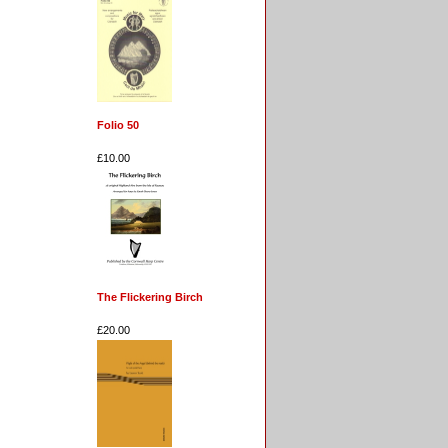
Folio 50
£10.00
The Flickering Birch
£20.00