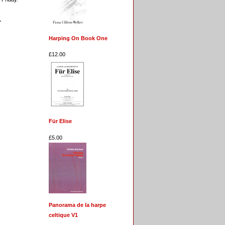
.
Harping On Book One
£12.00
Für Elise
£5.00
Panorama de la harpe
celtique V1