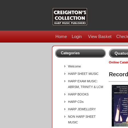
Home
Login
View Basket
Check
Categories
Quatuo
Online Cata
Welcome
Record
HARP SHEET MUSIC
HARP EXAM MUSIC:
ABRSM, TRINITY & LCM
HARP BOOKS
HARP CDs
HARP JEWELLERY
NON HARP SHEET
MUSIC