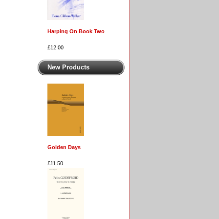
Harping On Book Two
£12.00
New Products
Golden Days
£11.50