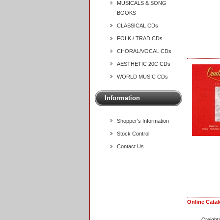
MUSICALS & SONG
BOOKS
CLASSICAL CDs
FOLK / TRAD CDs
CHORAL/VOCAL CDs
AESTHETIC 20C CDs
WORLD MUSIC CDs
Information
Shopper's Information
Stock Control
Contact Us
Online Cata
Creight