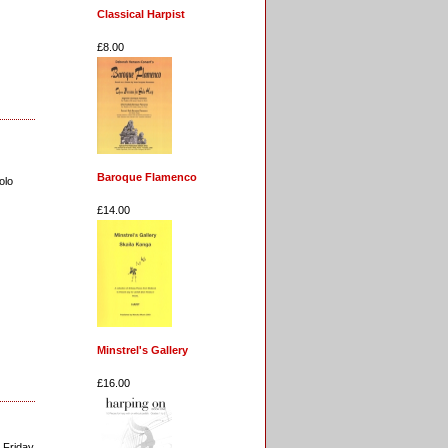
Classical Harpist
£8.00
Baroque Flamenco
olo
£14.00
Minstrel's Gallery
£16.00
 Friday.