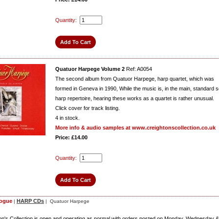
Quantity:
Quatuor Harpege Volume 2
Ref: A0054
The second album from Quatuor Harpege, harp quartet, which was
formed in Geneva in 1990, While the music is, in the main, standard s
harp repertoire, hearing these works as a quartet is rather unusual.
Click cover for track listing.
4
in stock.
More info & audio samples at www.creightonscollection.co.uk
Price: £14.00
Quantity:
logue
HARP CDs
|
| Quatuor Harpege
on's Collection is open and operating as normal with orders posted on Monday, Wednesday &