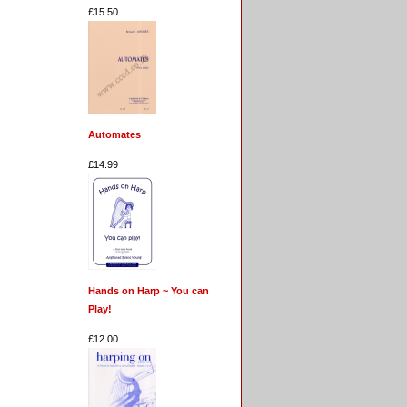
£15.50
Automates
£14.99
Hands on Harp ~ You can
Play!
£12.00