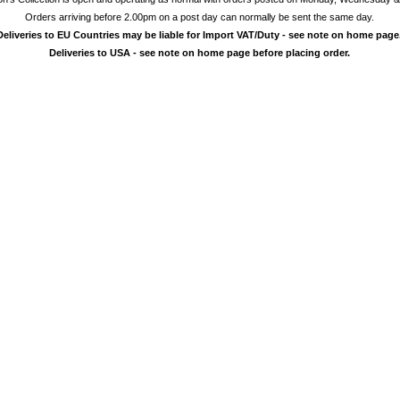
Orders arriving before 2.00pm on a post day can normally be sent the same day.
Deliveries to EU Countries may be liable for Import VAT/Duty - see note on home page
Deliveries to USA - see note on home page before placing order.