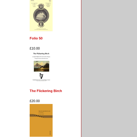
Folio 50
£10.00
The Flickering Birch
£20.00