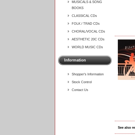
MUSICALS & SONG
BOOKS
CLASSICAL CDs
FOLK / TRAD CDs
CHORAL/VOCAL CDs
AESTHETIC 20C CDs
WORLD MUSIC CDs
Information
Shopper's Information
Stock Control
Contact Us
See also r