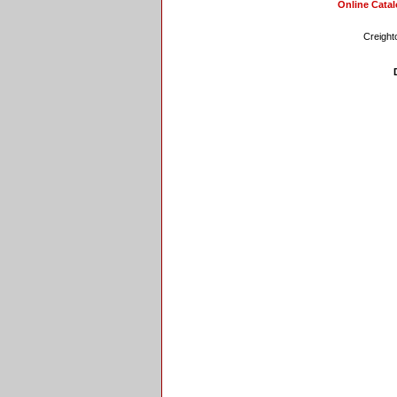
Online Cata
Creight