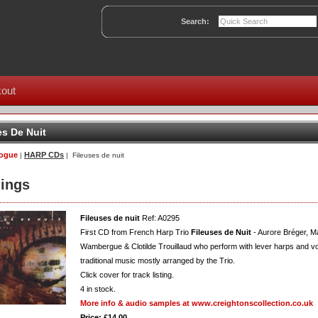
Search:
out
es De Nuit
logue
HARP CDs
|
| Fileuses de nuit
ings
Fileuses de nuit
Ref: A0295
First CD from French Harp Trio
Fileuses de Nuit
- Aurore Bréger, M
Wambergue & Clotilde Trouillaud who perform with lever harps and vo
traditional music mostly arranged by the Trio.
Click cover for track listing.
4
in stock.
More info & audio samples at www.creightonscollection.co.uk
Price: £14.00