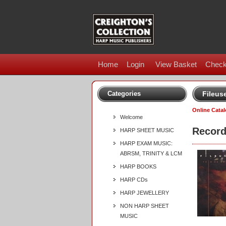
Home
Login
View Basket
Check
Categories
Fileus
Online Cata
Welcome
Record
HARP SHEET MUSIC
HARP EXAM MUSIC:
ABRSM, TRINITY & LCM
HARP BOOKS
HARP CDs
HARP JEWELLERY
NON HARP SHEET
MUSIC