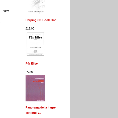
 Friday.
Harping On Book One
.
£12.00
Für Elise
£5.00
Panorama de la harpe
celtique V1