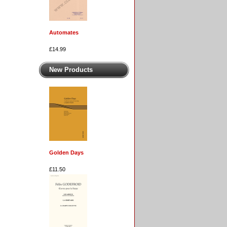
Automates
£14.99
New Products
Golden Days
£11.50