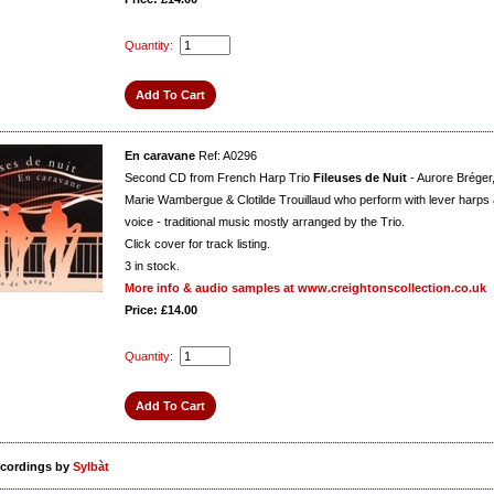
Quantity:
En caravane
Ref: A0296
Second CD from French Harp Trio
Fileuses de Nuit
- Aurore Bréger
Marie Wambergue & Clotilde Trouillaud who perform with lever harps
voice - traditional music mostly arranged by the Trio.
Click cover for track listing.
3
in stock.
More info & audio samples at www.creightonscollection.co.uk
Price: £14.00
Quantity:
ecordings by
Sylbàt