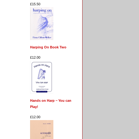
£15.50
Harping On Book Two
£12.00
Hands on Harp ~ You can
Play!
£12.00