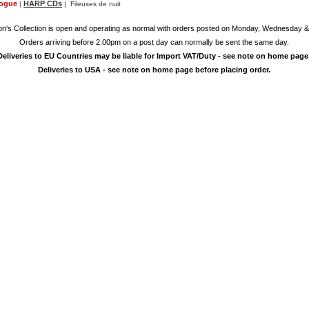
logue
HARP CDs
|
| Fileuses de nuit
on's Collection is open and operating as normal with orders posted on Monday, Wednesday &
Orders arriving before 2.00pm on a post day can normally be sent the same day.
Deliveries to EU Countries may be liable for Import VAT/Duty - see note on home page
Deliveries to USA - see note on home page before placing order.