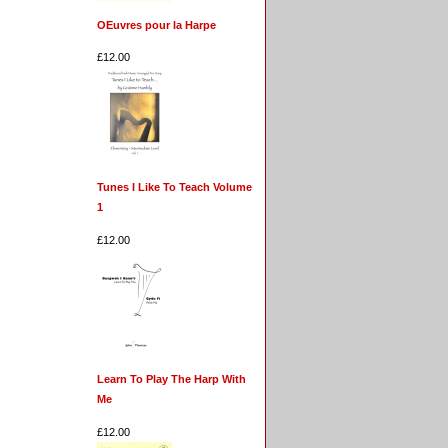
OEuvres pour la Harpe
£12.00
Tunes I Like To Teach Volume
1
£12.00
Learn To Play The Harp With
Me
£12.00