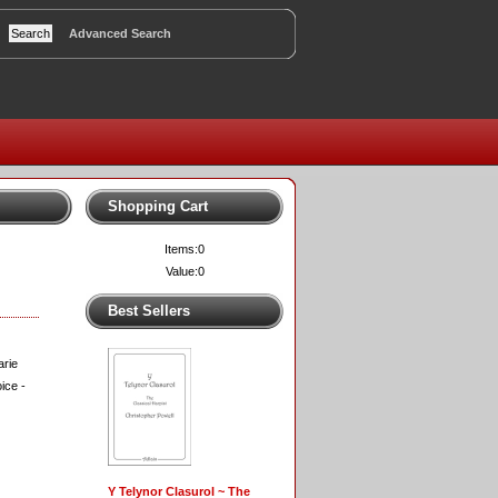
Advanced Search
Shopping Cart
Items:
0
Value:
0
Best Sellers
arie
ice -
Y Telynor Clasurol ~ The