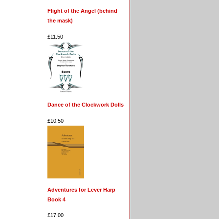
Flight of the Angel (behind
the mask)
£11.50
Dance of the Clockwork Dolls
£10.50
Adventures for Lever Harp
Book 4
£17.00