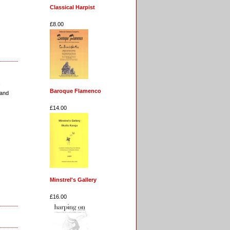
Classical Harpist
£8.00
,
Baroque Flamenco
 and
£14.00
Minstrel's Gallery
£16.00