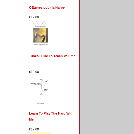
OEuvres pour la Harpe
£12.00
Tunes I Like To Teach Volume
1
£12.00
Learn To Play The Harp With
Me
£12.00