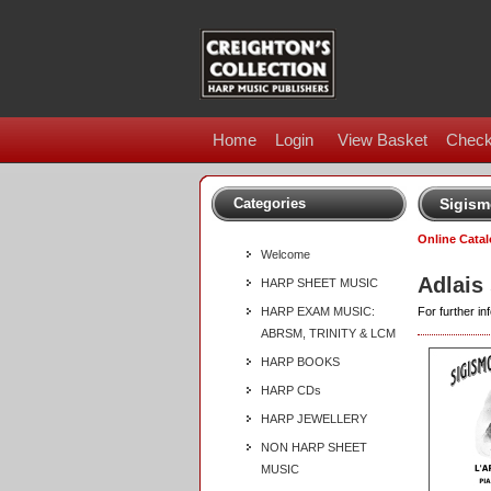
Home
Login
View Basket
Check
Categories
Sigism
Online Cata
Welcome
Adlais
HARP SHEET MUSIC
HARP EXAM MUSIC:
For further inf
ABRSM, TRINITY & LCM
HARP BOOKS
HARP CDs
HARP JEWELLERY
NON HARP SHEET
MUSIC