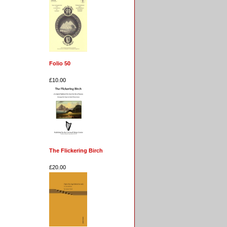
Folio 50
£10.00
The Flickering Birch
£20.00