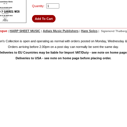
Quantity:
logue
HARP SHEET MUSIC
Adlais Music Publishers
Harp Solos
|
|
|
| Sigismond Thalberg
on's Collection is open and operating as normal with orders posted on Monday, Wednesday &
Orders arriving before 2.00pm on a post day can normally be sent the same day.
Deliveries to EU Countries may be liable for Import VAT/Duty - see note on home page
Deliveries to USA - see note on home page before placing order.