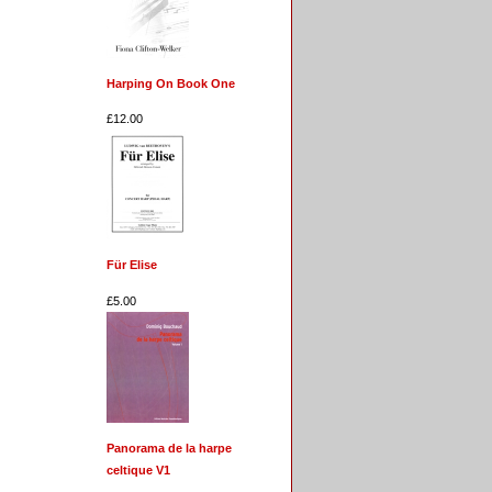
Harping On Book One
£12.00
Für Elise
£5.00
Panorama de la harpe
celtique V1