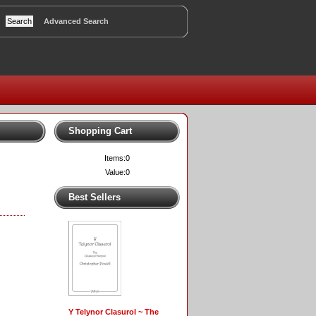
Advanced Search
Shopping Cart
Items:
0
Value:
0
Best Sellers
Y Telynor Clasurol ~ The