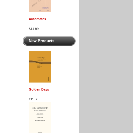
Automates
£14.99
New Products
Golden Days
£11.50