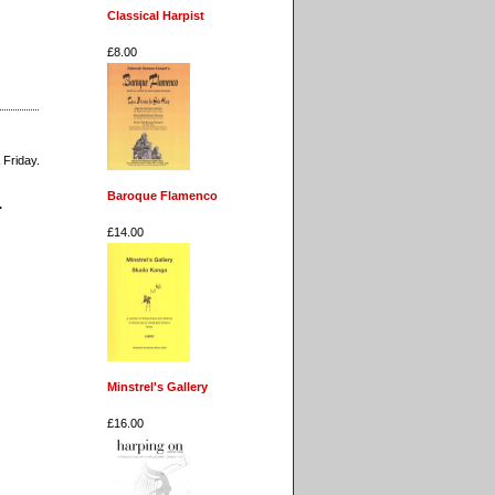
Classical Harpist
£8.00
 Friday.
Baroque Flamenco
.
£14.00
Minstrel's Gallery
£16.00