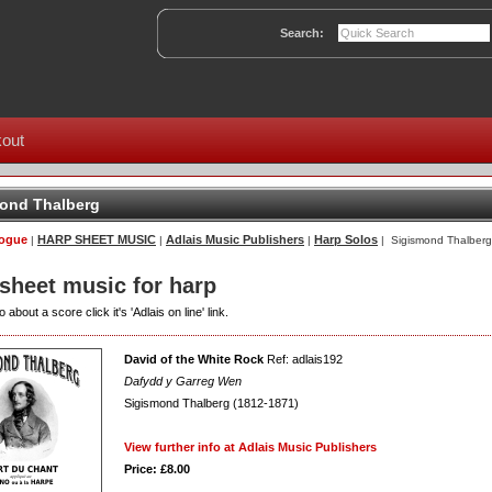
Search:
out
ond Thalberg
logue
HARP SHEET MUSIC
Adlais Music Publishers
Harp Solos
|
|
|
| Sigismond Thalberg
 sheet music for harp
o about a score click it's 'Adlais on line' link.
David of the White Rock
Ref: adlais192
Dafydd y Garreg Wen
Sigismond Thalberg (1812-1871)
View further info at Adlais Music Publishers
Price: £8.00