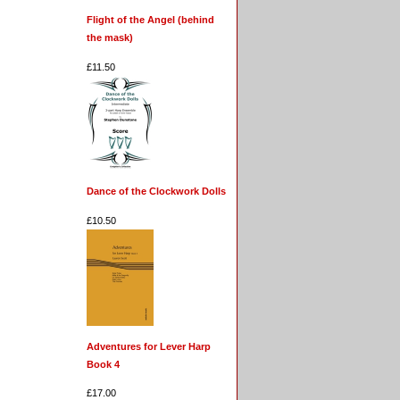
Flight of the Angel (behind
the mask)
£11.50
Dance of the Clockwork Dolls
£10.50
Adventures for Lever Harp
Book 4
£17.00