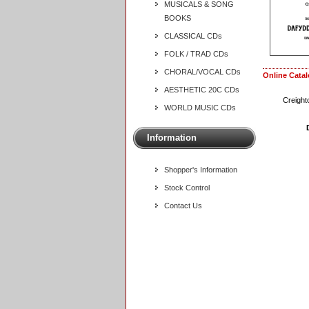
MUSICALS & SONG
BOOKS
CLASSICAL CDs
FOLK / TRAD CDs
CHORAL/VOCAL CDs
Online Cata
AESTHETIC 20C CDs
Creight
WORLD MUSIC CDs
Information
Shopper's Information
Stock Control
Contact Us