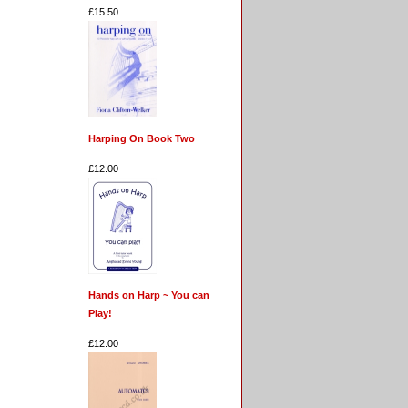
£15.50
Harping On Book Two
£12.00
Hands on Harp ~ You can
Play!
£12.00