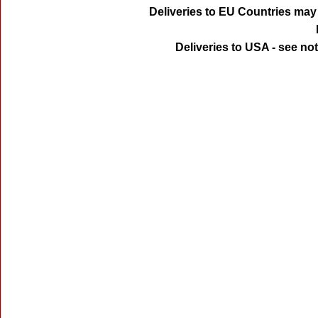
Deliveries to EU Countries may 
Deliveries to USA - see no