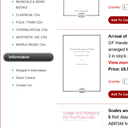
MUSICALS & SONG
Quantity:
BOOKS
CLASSICAL CDs
FOLK / TRAD CDs
CHORAL/VOCAL CDs
Arrival o
AESTHETIC 20C CDs
GF Hande
WORLD MUSIC CDs
arranged f
3
in stock.
Information
View more
Price: £6.
Shopper's Information
Stock Control
Quantity:
Contact Us
Scales an
5
Ref: Ala
ABRSM fr