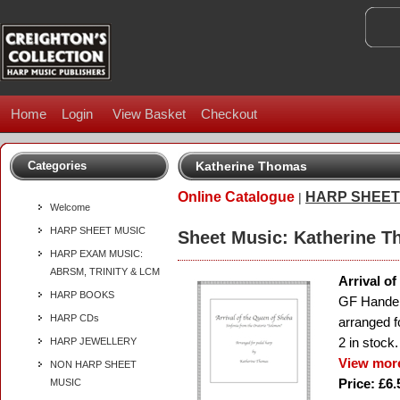
Home
Login
View Basket
Checkout
Categories
Katherine Thomas
Online Catalogue
HARP SHEET
|
Welcome
HARP SHEET MUSIC
Sheet Music: Katherine 
HARP EXAM MUSIC:
ABRSM, TRINITY & LCM
Arrival o
HARP BOOKS
GF Hande
HARP CDs
arranged f
2
in stock.
HARP JEWELLERY
View more
NON HARP SHEET
Price: £6.
MUSIC