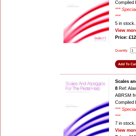
Compiled 
*** Specia
***
5
in stock.
View more
Price: £12
Quantity:
Scales an
8
Ref: Ala
ABRSM fr
Compiled 
*** Specia
***
7
in stock.
View more