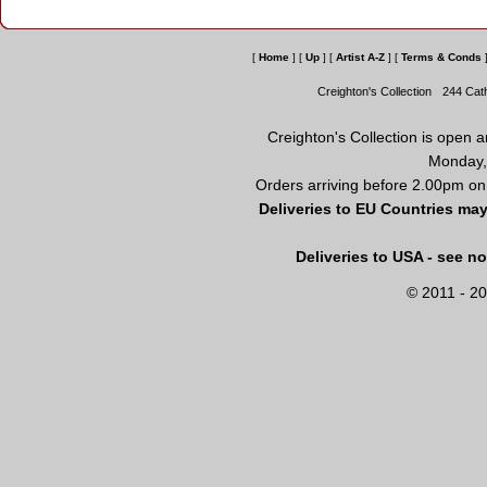
[
Home
]
[
Up
]
[
Artist A-Z
]
[
Terms & Conds
Creighton's Collection
244 Cat
Creighton's Collection is open 
Monday,
Orders arriving before 2.00pm on
Deliveries to EU Countries may
Deliveries to USA - see n
© 2011 - 20