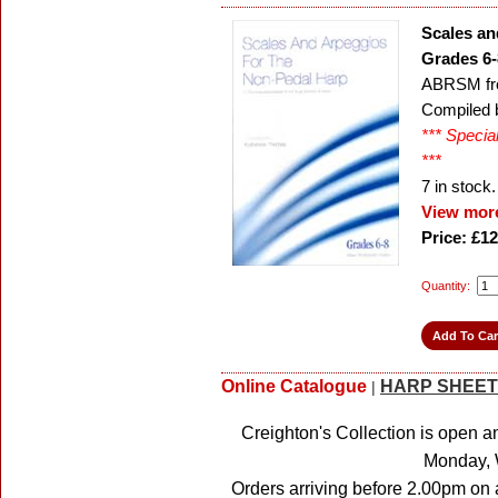
Scales an
Grades 6-
ABRSM fr
Compiled 
*** Specia
***
7
in stock.
View more
Price: £12
Quantity:
Online Catalogue
HARP SHEET
|
Creighton's Collection is open a
Monday, 
Orders arriving before 2.00pm on 