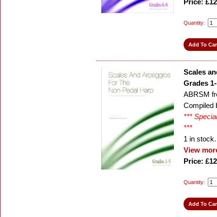
Price: £12
Quantity:
Scales an
Grades 1-
ABRSM fr
Compiled 
*** Specia
***
1
in stock.
View more
Price: £12
Quantity: