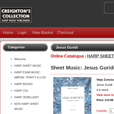
Home
Login
View Basket
Checkout
Categories
Jesus Guridi
Online Catalogue
HARP SHEET
|
Welcome
HARP SHEET MUSIC
Sheet Music: Jesus Gurid
HARP EXAM MUSIC:
ABRSM, TRINITY & LCM
Viejo Zortzic
HARP BOOKS
Jesus Guridi
4
in stock.
HARP CDs
View more in
HARP JEWELLERY
Price: £13.99
NON HARP SHEET
MUSIC
Quantity: