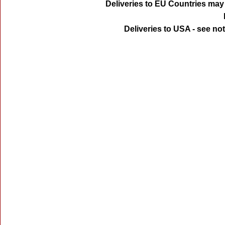
Deliveries to EU Countries may 
Deliveries to USA - see no