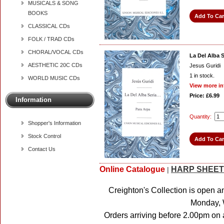
MUSICALS & SONG
BOOKS
CLASSICAL CDs
FOLK / TRAD CDs
CHORAL/VOCAL CDs
La Del Alba Se
AESTHETIC 20C CDs
Jesus Guridi
1
in stock.
WORLD MUSIC CDs
View more in
Price: £6.99
Information
Quantity:
Shopper's Information
Stock Control
Contact Us
Online Catalogue
HARP SHEET
|
Creighton's Collection is open a
Monday, 
Orders arriving before 2.00pm on 