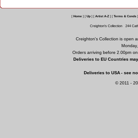
[
Home
]
[
Up
]
[
Artist A-Z
]
[
Terms & Conds
Creighton's Collection
244 Cat
Creighton's Collection is open 
Monday,
Orders arriving before 2.00pm on
Deliveries to EU Countries may
Deliveries to USA - see n
© 2011 - 20