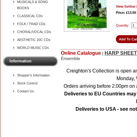
MUSICALS & SONG
View further 
BOOKS
Price: £13.50
CLASSICAL CDs
FOLK / TRAD CDs
Quantity:
CHORAL/VOCAL CDs
AESTHETIC 20C CDs
WORLD MUSIC CDs
Online Catalogue
HARP SHEET
|
Ensemble
Information
Creighton's Collection is open a
Shopper's Information
Monday, 
Stock Control
Orders arriving before 2.00pm on 
Contact Us
Deliveries to EU Countries may 
Deliveries to USA - see no