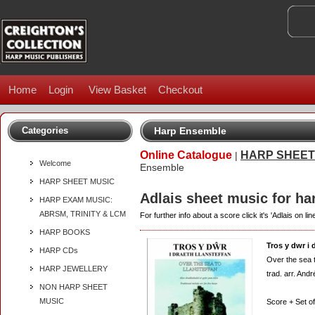
Home
Login
View Basket
Checkout
Categories
Harp Ensemble
Online Catalogue
HARP SHEET
|
Welcome
Ensemble
HARP SHEET MUSIC
Adlais sheet music for h
HARP EXAM MUSIC:
ABRSM, TRINITY & LCM
For further info about a score click it's 'Adlais on line
HARP BOOKS
Tros y dwr i 
HARP CDs
Over the sea 
HARP JEWELLERY
trad. arr. And
NON HARP SHEET
MUSIC
Score + Set of