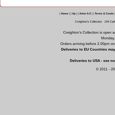
[
Home
]
[
Up
]
[
Artist A-Z
]
[
Terms & Conds
Creighton's Collection
244 Cat
Creighton's Collection is open 
Monday,
Orders arriving before 2.00pm on
Deliveries to EU Countries may
Deliveries to USA - see n
© 2011 - 20