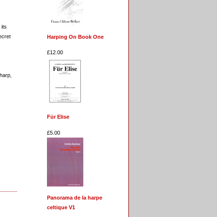
its
ecret
Harping On Book One
£12.00
 harp,
Für Elise
£5.00
Panorama de la harpe
celtique V1