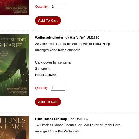
Quantity:
Weihnachtslieder für Harfe
Ref: UM1659
20 Christmas Carols for Solo Lever or Pedal Harp
arranged Anne Kox-Schindelin
Click cover for contents
2
in stock.
Price: £15.99
Quantity:
Film Tunes for Harp
Ref: UM1555
14 Timeless Movie Themes for Solo Lever or Pedal Harp
arranged Anne Kox-Schindelin