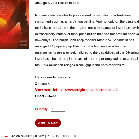
arranged Anne Kox-Schindelin
Is it seriously possible to play current music titles on a traditional
instrument such as a harp? You bet it is! And not only on the classical
pedal harp, but also on the smaller, more manageable lever harp, with 
extraordinary variety of tonal possibilities that has become an open s
nowadays. The harpist and harp teacher Anne Kox-Schindelin has
arranged 14 popular pop titles from the last few decades. Her
arrangements are precisely tailored to the capabilities of the 34-string
lever harp; but all the pieces are of course perfectly suited to a pedal
too. This collection bridges a real gap in the harp repertoire!
Click cover for contents
2
in stock.
View more info at www.creightonscollection.co.uk
Price: £15.99
Quantity:
logue
HARP SHEET MUSIC
|
| Anne Kox-Schindelin