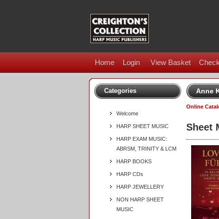
Home
Login
View Basket
Check
Categories
Anne K
Online Cata
Welcome
Sheet 
HARP SHEET MUSIC
HARP EXAM MUSIC:
ABRSM, TRINITY & LCM
HARP BOOKS
HARP CDs
HARP JEWELLERY
NON HARP SHEET
MUSIC