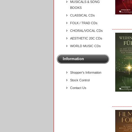
MUSICALS & SONG
BOOKS
CLASSICAL CDs
FOLK / TRAD CDs
CHORAL/VOCAL CDs
AESTHETIC 20C CDs
WORLD MUSIC CDs
Information
Shopper's Information
Stock Control
Contact Us