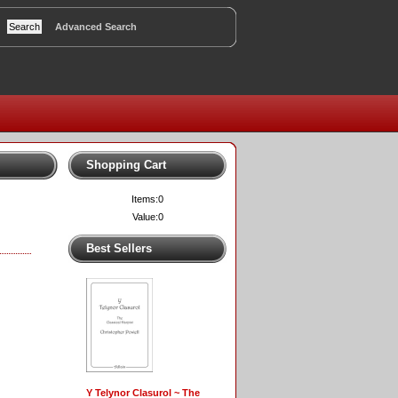
Advanced Search
Shopping Cart
Items:
0
Value:
0
Best Sellers
Y Telynor Clasurol ~ The