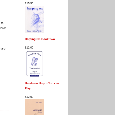
£15.50
its
ecret
Harping On Book Two
£12.00
 harp,
Hands on Harp ~ You can
Play!
£12.00