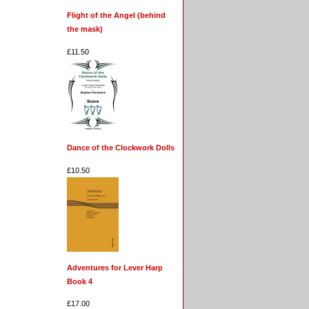
Flight of the Angel (behind
the mask)
£11.50
Dance of the Clockwork Dolls
£10.50
Adventures for Lever Harp
Book 4
£17.00