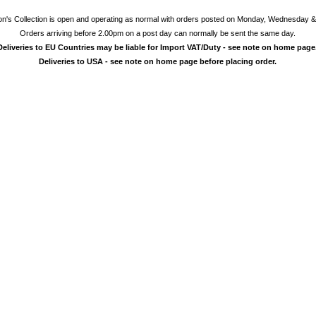
on's Collection is open and operating as normal with orders posted on Monday, Wednesday &
Orders arriving before 2.00pm on a post day can normally be sent the same day.
Deliveries to EU Countries may be liable for Import VAT/Duty - see note on home page
Deliveries to USA - see note on home page before placing order.