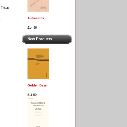
 Friday.
Automates
.
£14.99
New Products
Golden Days
£11.50