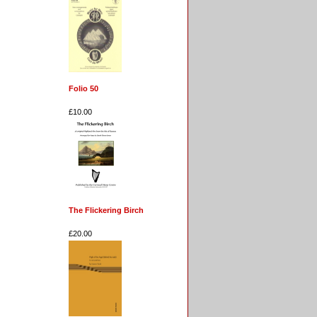
Folio 50
£10.00
The Flickering Birch
£20.00