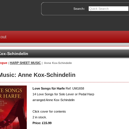
Search:
out
ox-Schindelin
logue
HARP SHEET MUSIC
|
| Anne Kox-Schindelin
Music: Anne Kox-Schindelin
Love Songs für Harfe
Ref: UM1658
14 Love Songs for Solo Lever or Pedal Harp
arranged Anne Kox-Schindelin
Click cover for contents
2
in stock.
Price: £15.99