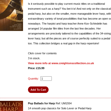
Is it seriously possible to play current music titles on a traditional
instrument such as a harp? You bet it is! And not only on the classical
pedal harp, but also on the smaller, more manageable lever harp, with 
extraordinary variety of tonal possibilities that has become an open s
nowadays. The harpist and harp teacher Anne Kox-Schindelin has
arranged 14 popular film titles from the last few decades. Her
arrangements are precisely tailored to the capabilities of the 34-string
lever harp; but all the pieces are of course perfectly suited to a pedal
too. This collection bridges a real gap in the harp repertoire!
Click cover for contents
3
in stock.
View more info at www.creightonscollection.co.uk
Price: £15.99
Quantity:
Pop Ballads for Harp
Ref: UM1554
14 smooth pop classics for Solo Lever or Pedal Harp