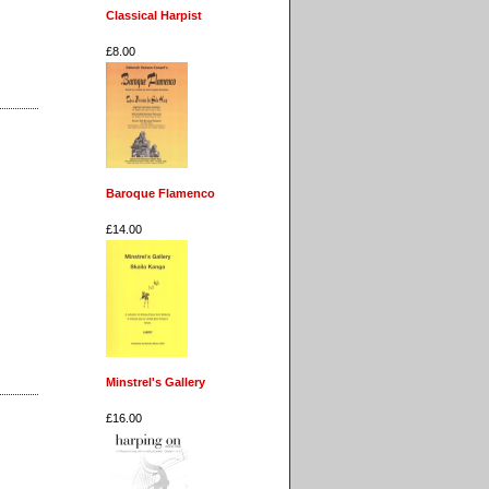
Classical Harpist
£8.00
Baroque Flamenco
£14.00
Minstrel's Gallery
£16.00