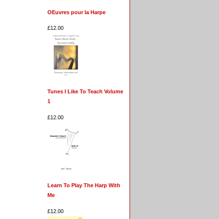
OEuvres pour la Harpe
£12.00
Tunes I Like To Teach Volume
1
£12.00
Learn To Play The Harp With
Me
£12.00