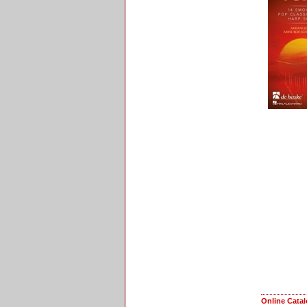
Online Cata