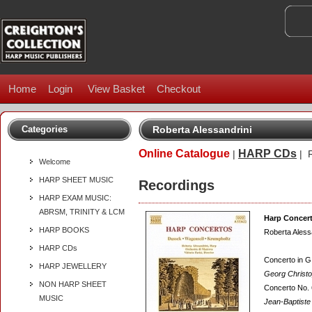
Home
Login
View Basket
Checkout
Categories
Roberta Alessandrini
Online Catalogue
HARP CDs
|
| R
Welcome
HARP SHEET MUSIC
Recordings
HARP EXAM MUSIC:
ABRSM, TRINITY & LCM
Harp Concer
HARP BOOKS
Roberta Aless
HARP CDs
Concerto in G 
HARP JEWELLERY
Georg Christ
NON HARP SHEET
Concerto No. 
MUSIC
Jean-Baptiste