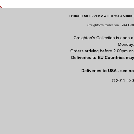
[
Home
]
[
Up
]
[
Artist A-Z
]
[
Terms & Conds
Creighton's Collection
244 Cat
Creighton's Collection is open 
Monday,
Orders arriving before 2.00pm on
Deliveries to EU Countries may
Deliveries to USA - see n
© 2011 - 20