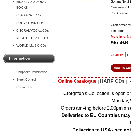
Sonata No. 2 f
MUSICALS & SONG
Concerto in E 
BOOKS
Jan Ladislav
CLASSICAL CDs
FOLK / TRAD CDs
Click cover for
CHORAL/VOCAL CDs
1
in stock.
More info & 
AESTHETIC 20C CDs
Price: £6.99
WORLD MUSIC CDs
Quantity:
Information
Shopper's Information
Stock Control
Online Catalogue
HARP CDs
|
| R
Contact Us
Creighton's Collection is open a
Monday, 
Orders arriving before 2.00pm on 
Deliveries to EU Countries may 
Deliveries to USA - see no