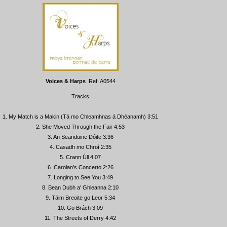
Voices & Harps
Ref: A0544
Tracks
1. My Match is a Makin (Tá mo Chleamhnas á Dhéanamh) 3:51
2. She Moved Through the Fair 4:53
3. An Seanduine Dóite 3:36
4. Casadh mo Chroí 2:35
5. Crann Úll 4:07
6. Carolan's Concerto 2:26
7. Longing to See You 3:49
8. Bean Dubh a' Ghleanna 2:10
9. Táim Breoite go Leor 5:34
10. Go Brách 3:09
11. The Streets of Derry 4:42