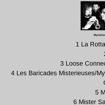
Mysterio
1 La Rotta
3 Loose Connec
4 Les Baricades Misterieuses/My
5 M
6 Mister S