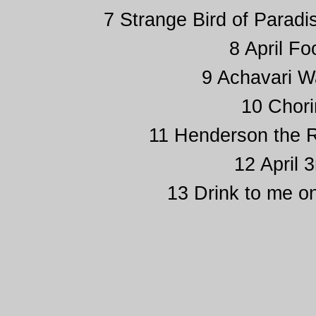
7 Strange Bird of Paradi
8 April Fo
9 Achavari Wa
10 Chori
11 Henderson the Ra
12 April 
13 Drink to me on