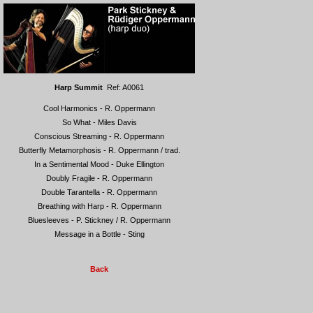
Harp Summit
Ref: A0061
Cool Harmonics - R. Oppermann
So What - Miles Davis
Conscious Streaming - R. Oppermann
Butterfly Metamorphosis - R. Oppermann / trad.
In a Sentimental Mood - Duke Ellington
Doubly Fragile - R. Oppermann
Double Tarantella - R. Oppermann
Breathing with Harp - R. Oppermann
Bluesleeves - P. Stickney / R. Oppermann
Message in a Bottle - Sting
Back