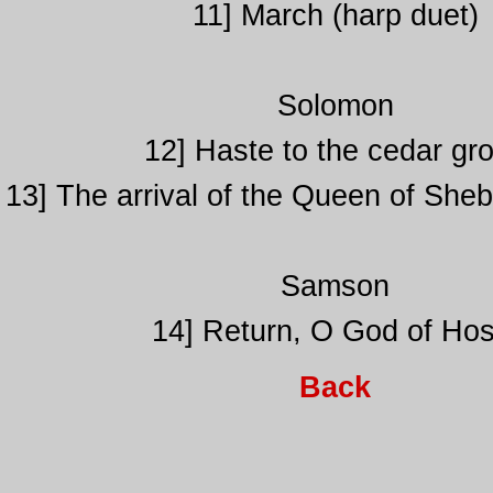
11] March (harp duet)
Solomon
12] Haste to the cedar gr
13] The arrival of the Queen of Sheb
Samson
14] Return, O God of Hos
Back