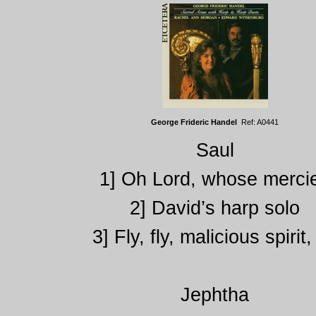
George Frideric Handel
Ref: A0441
Saul
1] Oh Lord, whose merci
2] David’s harp solo
3] Fly, fly, malicious spirit, 
Jephtha