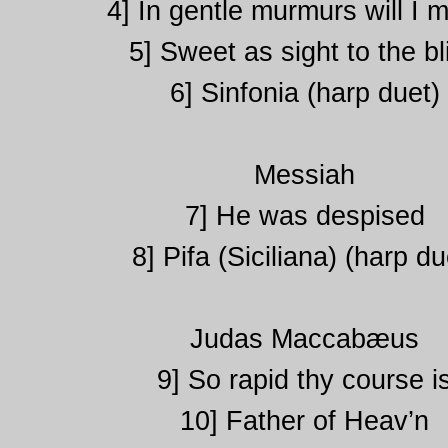
4] In gentle murmurs will I 
5] Sweet as sight to the bl
6] Sinfonia (harp duet)
Messiah
7] He was despised
8] Pifa (Siciliana) (harp du
Judas Maccabæus
9] So rapid thy course i
10] Father of Heav’n