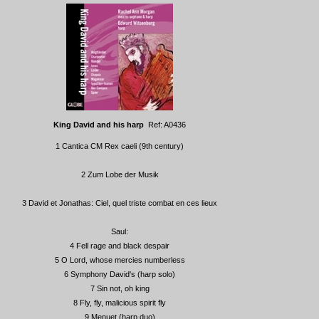
King David and his harp
Ref: A0436
1 Cantica CM Rex caeli (9th century)
2 Zum Lobe der Musik
3 David et Jonathas: Ciel, quel triste combat en ces lieux
Saul:
4 Fell rage and black despair
5 O Lord, whose mercies numberless
6 Symphony David's (harp solo)
7 Sin not, oh king
8 Fly, fly, malicious spirit fly
9 Menuet (harp duo)