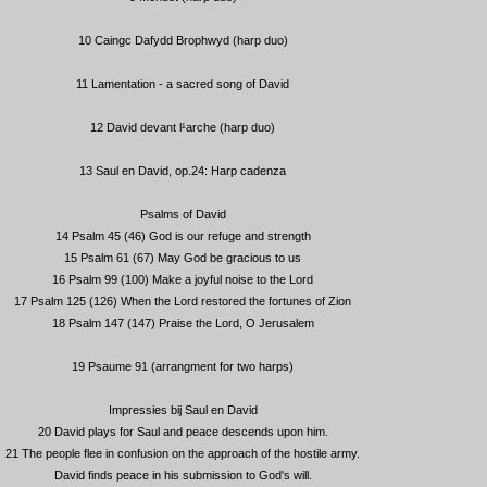
10 Caingc Dafydd Brophwyd (harp duo)
11 Lamentation - a sacred song of David
12 David devant l¹arche (harp duo)
13 Saul en David, op.24: Harp cadenza
Psalms of David
14 Psalm 45 (46) God is our refuge and strength
15 Psalm 61 (67) May God be gracious to us
16 Psalm 99 (100) Make a joyful noise to the Lord
17 Psalm 125 (126) When the Lord restored the fortunes of Zion
18 Psalm 147 (147) Praise the Lord, O Jerusalem
19 Psaume 91 (arrangment for two harps)
Impressies bij Saul en David
20 David plays for Saul and peace descends upon him.
21 The people flee in confusion on the approach of the hostile army.
David finds peace in his submission to God's will.